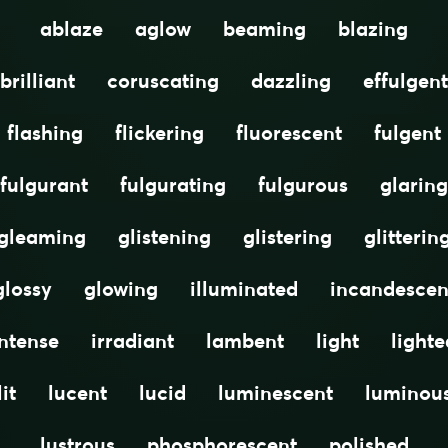
ablaze
aglow
beaming
blazing
brilliant
coruscating
dazzling
effulgent
flashing
flickering
fluorescent
fulgent
fulgurant
fulgurating
fulgurous
glaring
gleaming
glistening
glistering
glitterin
glossy
glowing
illuminated
incandescen
intense
irradiant
lambent
light
lighte
lit
lucent
lucid
luminescent
luminou
lustrous
phosphorescent
polished