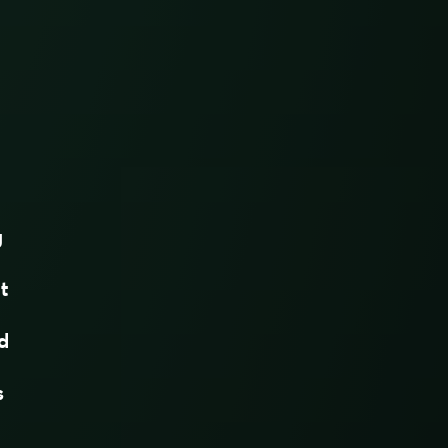
g
t
d
s