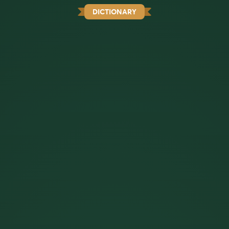
DICTIONARY