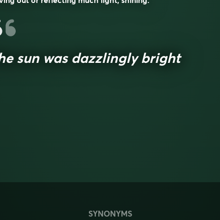
ving out or reflecting much light; shining.
he sun was dazzlingly bright
SYNONYMS