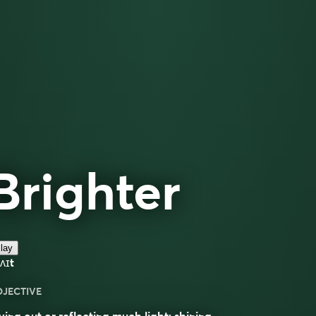
Brighter
lay
ʌɪt
DJECTIVE