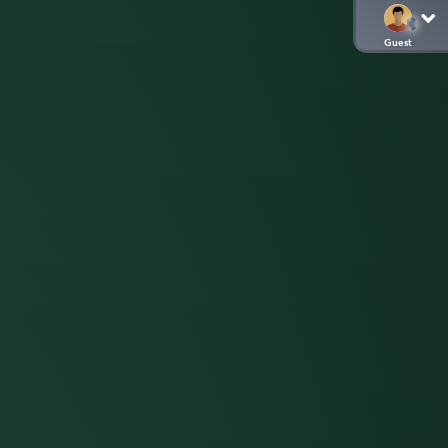
Guest