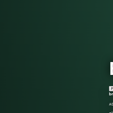
P
br
A