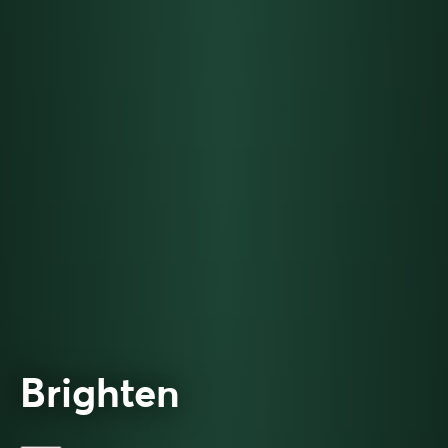
Brighten