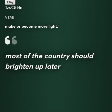
Play
ˈbrʌɪt(ə)n
VERB
make or become more light.
most of the country should
brighten up later