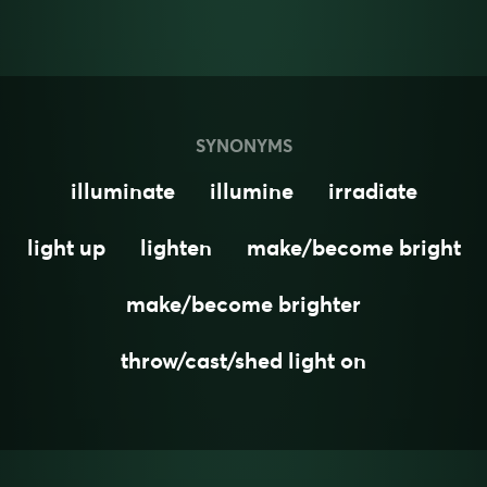
SYNONYMS
illuminate
illumine
irradiate
light up
lighten
make/become bright
make/become brighter
throw/cast/shed light on