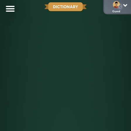
DICTIONARY
Guest