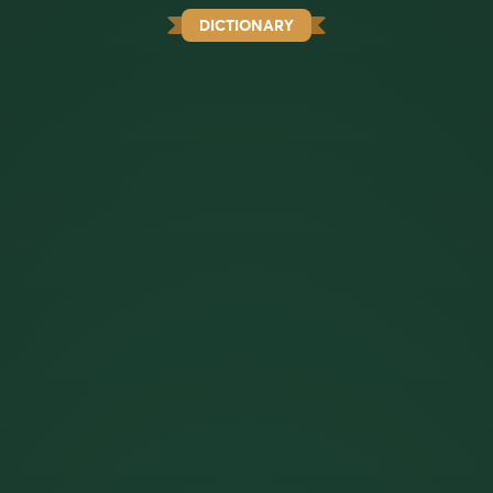
DICTIONARY