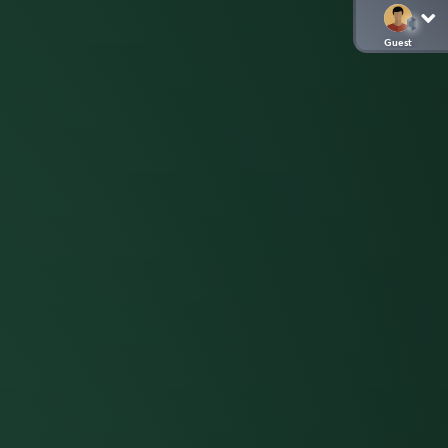
Guest