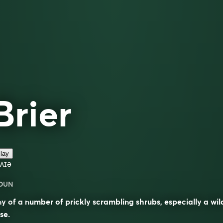
Brier
lay
ʌɪə
OUN
y of a number of prickly scrambling shrubs, especially a wil
se.