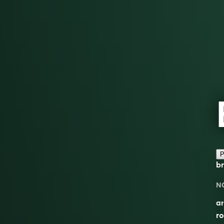
P
br
N
an
ro