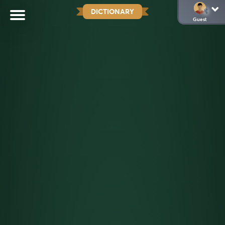
DICTIONARY
Guest