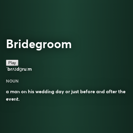
Bridegroom
Play
ˈbrʌɪdɡruːm
NOUN
a man on his wedding day or just before and after the
event.