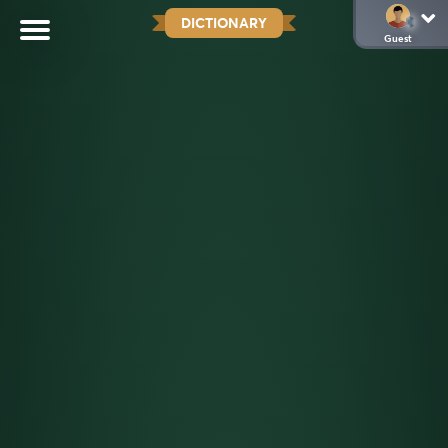
DICTIONARY
Guest