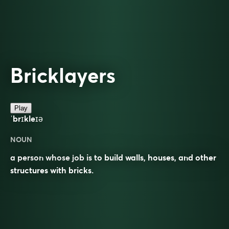
Bricklayers
Play
ˈbrɪkleɪə
NOUN
a person whose job is to build walls, houses, and other
structures with bricks.