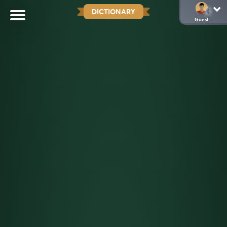
DICTIONARY
Guest