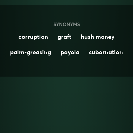
SYNONYMS
corruption
graft
hush money
palm-greasing
payola
subornation