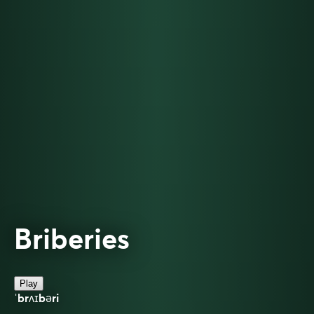
Briberies
Play
ˈbrʌɪbəri