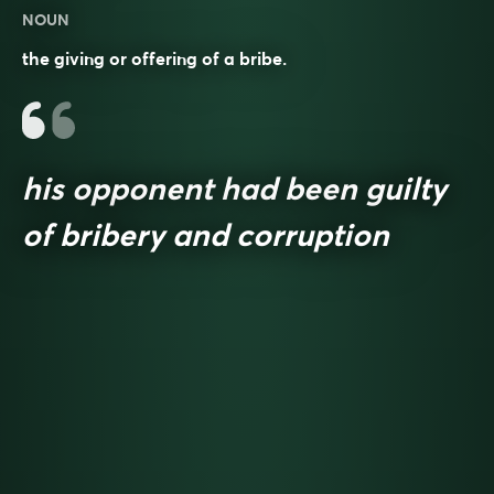
NOUN
the giving or offering of a bribe.
his opponent had been guilty
of bribery and corruption