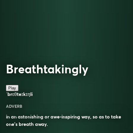
Breathtakingly
Play
ˈbrɛθteɪkɪŋli
ADVERB
in an astonishing or awe-inspiring way, so as to take
one’s breath away.