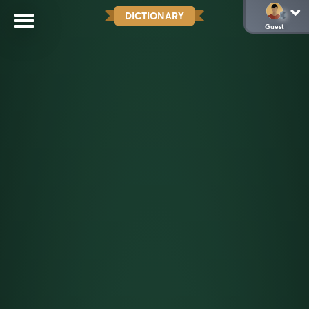
DICTIONARY
Guest