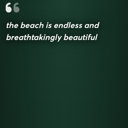
the beach is endless and
breathtakingly beautiful