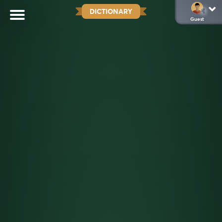
DICTIONARY
Guest