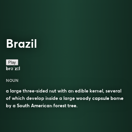
Brazil
Play
brəˈzɪl
NOUN
a large three-sided nut with an edible kernel, several
of which develop inside a large woody capsule borne
by a South American forest tree.