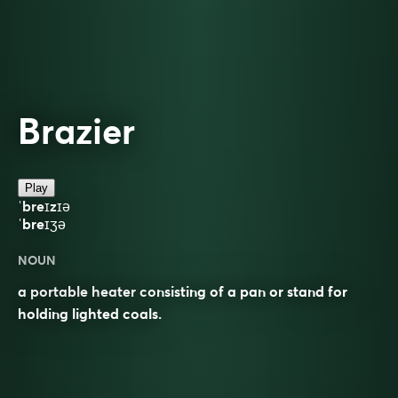
Brazier
Play
ˈbreɪzɪə
ˈbreɪʒə
NOUN
a portable heater consisting of a pan or stand for
holding lighted coals.