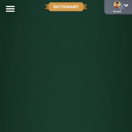
DICTIONARY
Guest