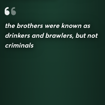
the brothers were known as
drinkers and brawlers, but not
criminals