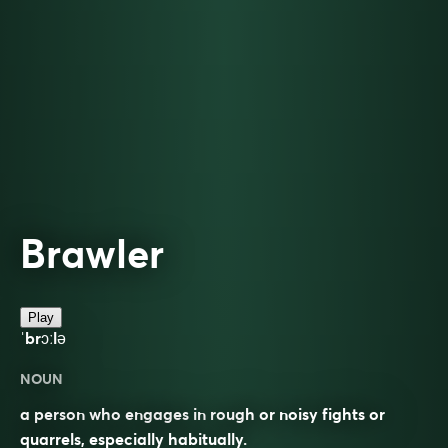
Brawler
Play
ˈbrɔːlə
NOUN
a person who engages in rough or noisy fights or
quarrels, especially habitually.