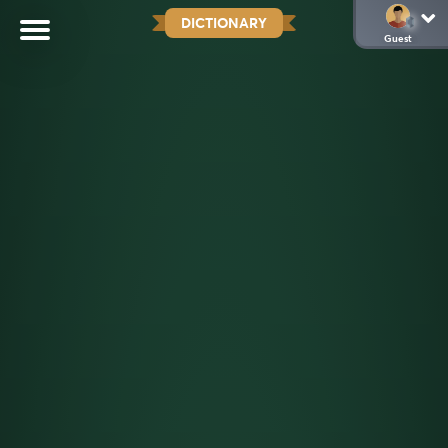
DICTIONARY
Guest