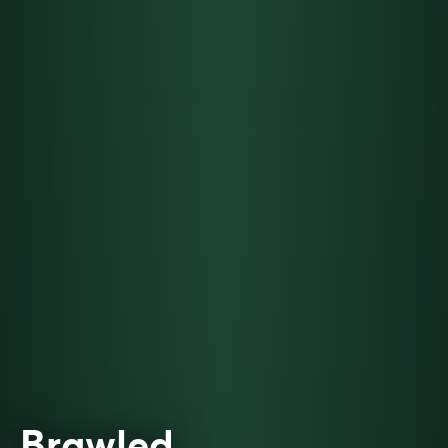
Brawled