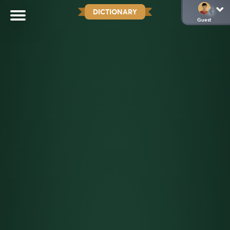
DICTIONARY
Guest