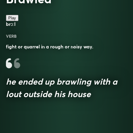
Play
brɔːl
VERB
fight or quarrel in a rough or noisy way.
he ended up brawling with a
lout outside his house