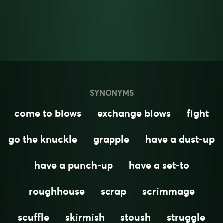
SYNONYMS
come to blows
exchange blows
fight
go the knuckle
grapple
have a dust-up
have a punch-up
have a set-to
roughhouse
scrap
scrimmage
scuffle
skirmish
stoush
struggle