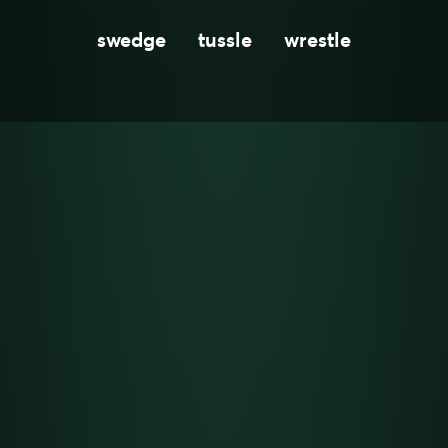
swedge
tussle
wrestle