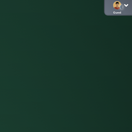
Guest