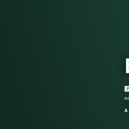
P
N
A 