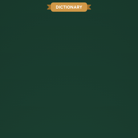
DICTIONARY