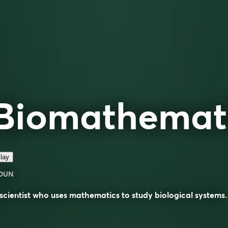
Biomathemat
lay
OUN
scientist who uses mathematics to study biological systems.