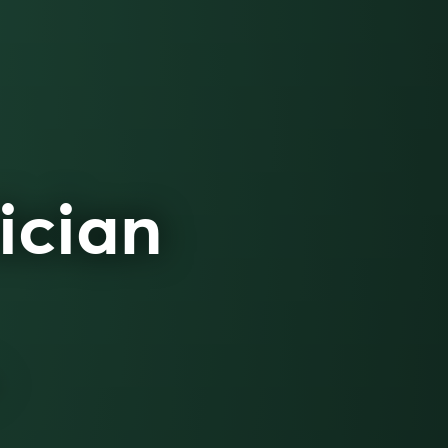
ician