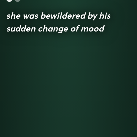
she was bewildered by his
sudden change of mood