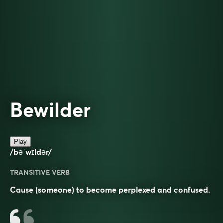
Bewilder
Play
/bəˈwɪldər/
TRANSITIVE VERB
Cause (someone) to become perplexed and confused.