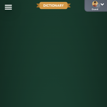
DICTIONARY
Guest