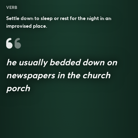
VERB
Settle down to sleep or rest for the night in an
improvised place.
he usually bedded down on
newspapers in the church
porch