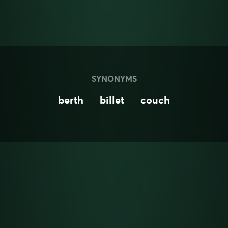
SYNONYMS
berth
billet
couch