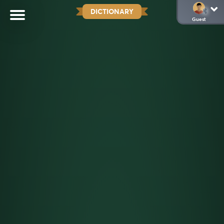
DICTIONARY
Guest