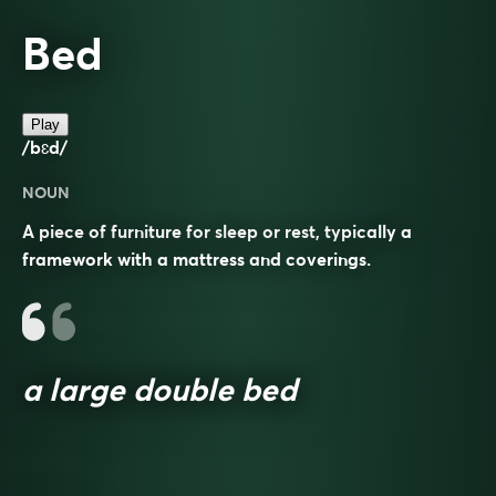
Bed
Play
/bɛd/
NOUN
A piece of furniture for sleep or rest, typically a
framework with a mattress and coverings.
a large double bed