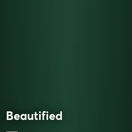
Beautified