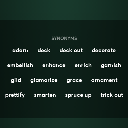
SYNONYMS
adorn
deck
deck out
decorate
embellish
enhance
enrich
garnish
gild
glamorize
grace
ornament
prettify
smarten
spruce up
trick out