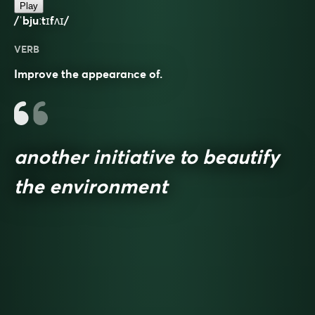
Play
/ˈbjuːtɪfʌɪ/
VERB
Improve the appearance of.
another initiative to beautify
the environment