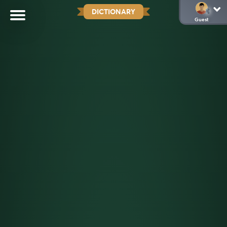
DICTIONARY
Guest