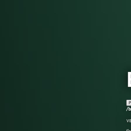
P
/b
V