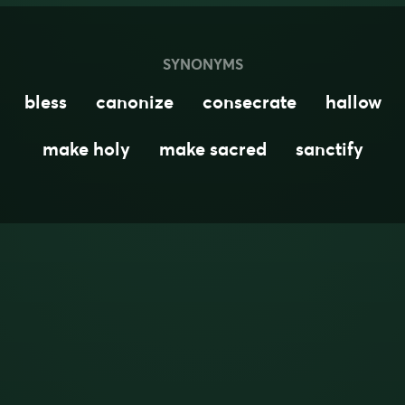
SYNONYMS
bless
canonize
consecrate
hallow
make holy
make sacred
sanctify