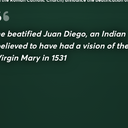
n the Roman Catholic Church) announce the beatification of
e beatified Juan Diego, an Indian
elieved to have had a vision of th
irgin Mary in 1531