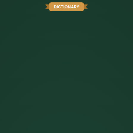
DICTIONARY