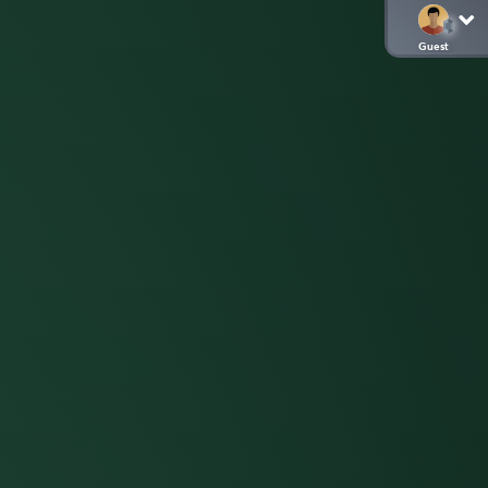
Guest