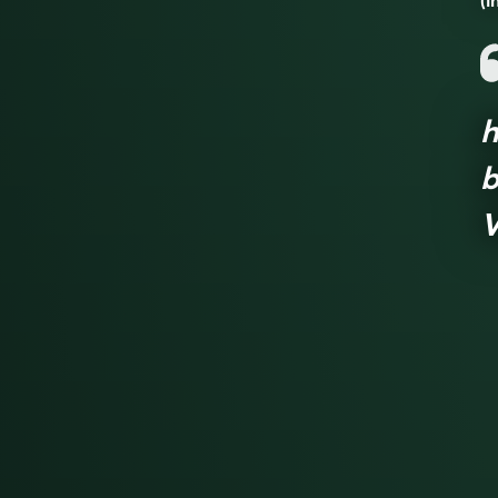
(i
h
b
V