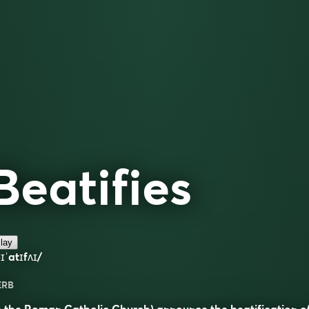
Beatifies
lay
ɪˈatɪfʌɪ/
ERB