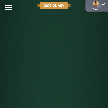
DICTIONARY
Guest