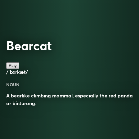
Bearcat
Play
/ˈbɛrkæt/
NOUN
A bearlike climbing mammal, especially the red panda
or binturong.