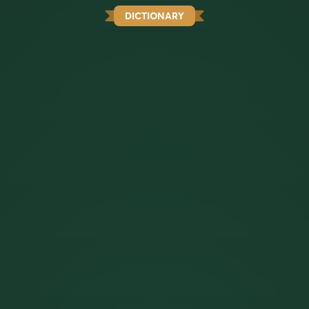
DICTIONARY