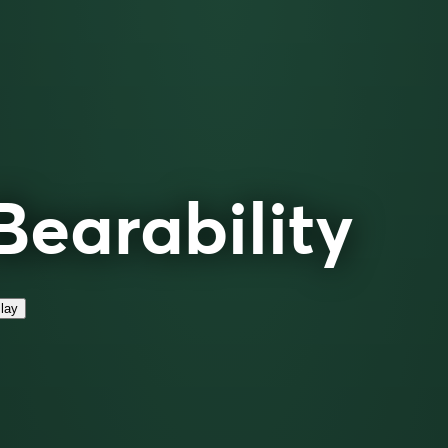
Bearability
lay