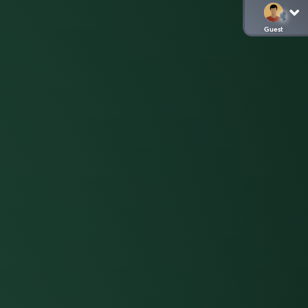
Guest