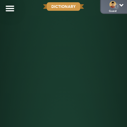
DICTIONARY
Guest