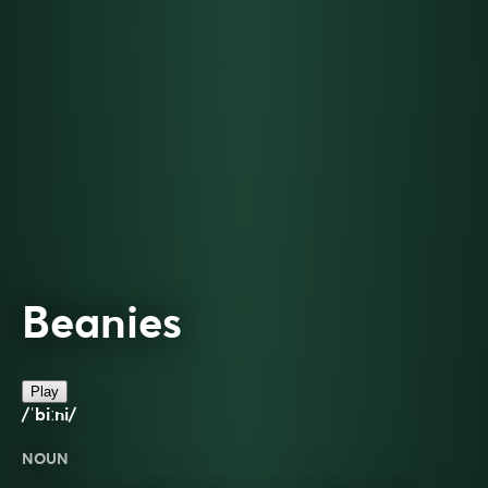
Beanies
Play
/ˈbiːni/
NOUN