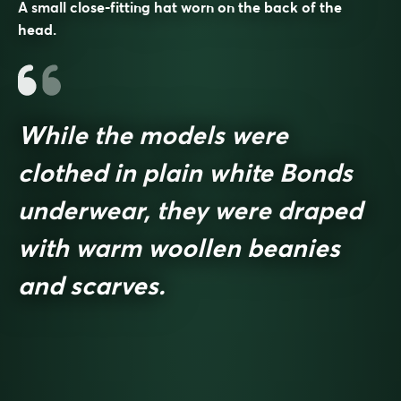
A small close-fitting hat worn on the back of the
head.
While the models were
clothed in plain white Bonds
underwear, they were draped
with warm woollen beanies
and scarves.