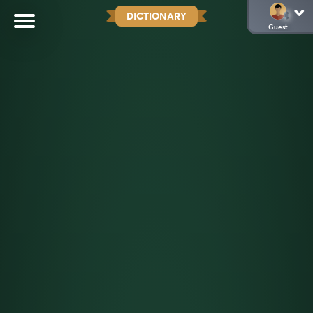
DICTIONARY
Guest