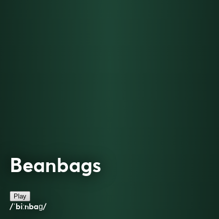
Beanbags
Play
/ˈbiːnbaɡ/