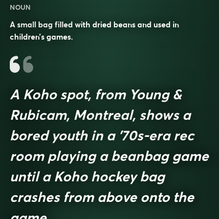
NOUN
A small bag filled with dried beans and used in
children’s games.
A Koho spot, from Young &
Rubicam, Montreal, shows a
bored youth in a ’70s-era rec
room playing a beanbag game
until a Koho hockey bag
crashes from above onto the
game.