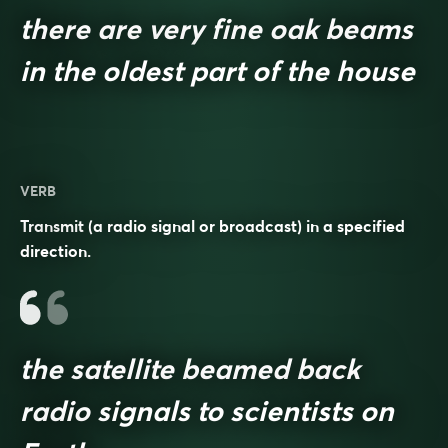
there are very fine oak beams
in the oldest part of the house
VERB
Transmit (a radio signal or broadcast) in a specified
direction.
the satellite beamed back
radio signals to scientists on