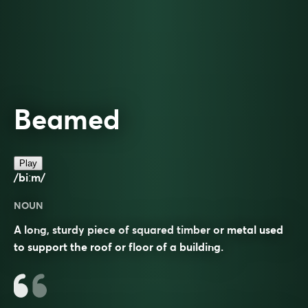
Beamed
Play
/biːm/
NOUN
A long, sturdy piece of squared timber or metal used
to support the roof or floor of a building.