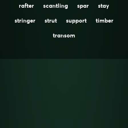
rafter
scantling
spar
stay
stringer
strut
support
timber
transom