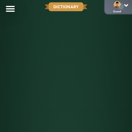
DICTIONARY
Guest