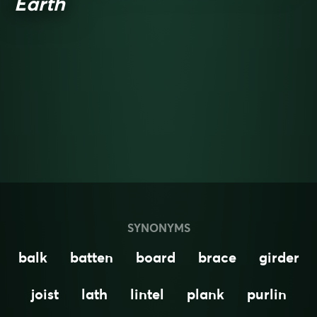
Earth
SYNONYMS
balk
batten
board
brace
girder
joist
lath
lintel
plank
purlin