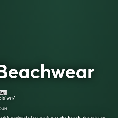
Beachwear
lay
bitʃˌwɛr/
OUN