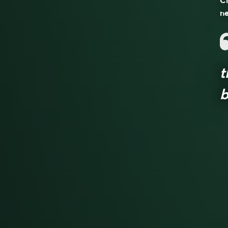
Cl
ne
t
b