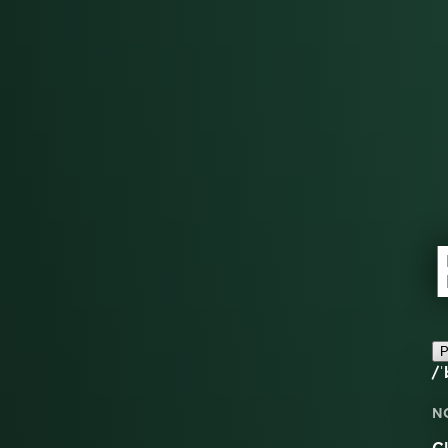
P
/ˈ
N