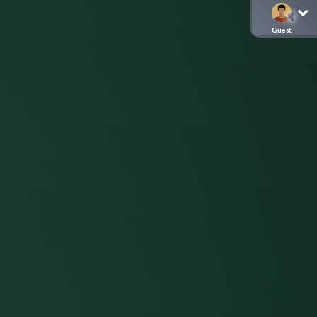
Guest