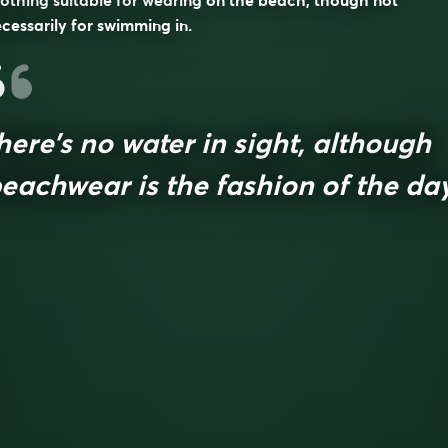
othing suitable for wearing on the beach, though not
cessarily for swimming in.
here’s no water in sight, although
eachwear is the fashion of the da