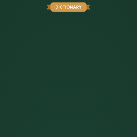
DICTIONARY