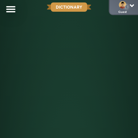
DICTIONARY
Guest