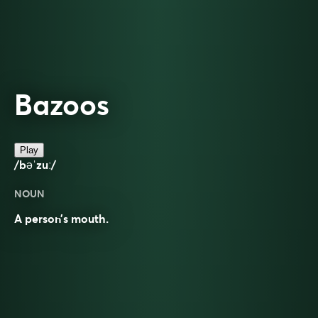
Bazoos
Play
/bəˈzuː/
NOUN
A person’s mouth.