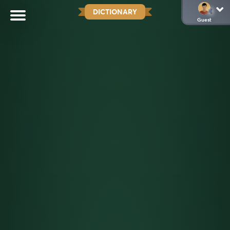
DICTIONARY
Guest