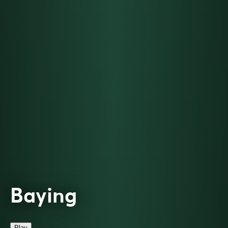
Baying
Play