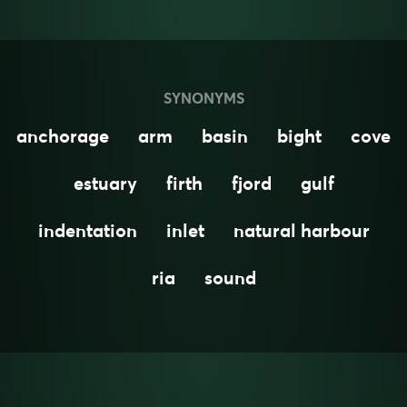
SYNONYMS
anchorage
arm
basin
bight
cove
estuary
firth
fjord
gulf
indentation
inlet
natural harbour
ria
sound