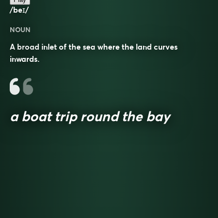
/beɪ/
NOUN
A broad inlet of the sea where the land curves
inwards.
a boat trip round the bay