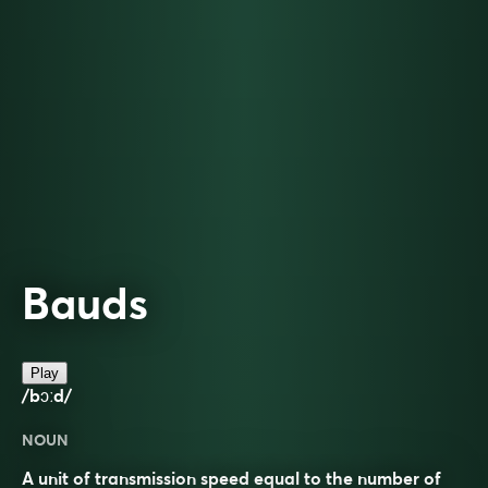
Bauds
Play
/bɔːd/
NOUN
A unit of transmission speed equal to the number of