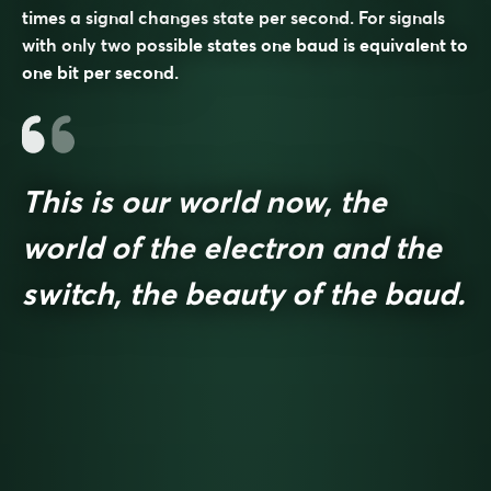
times a signal changes state per second. For signals
with only two possible states one baud is equivalent to
one bit per second.
This is our world now, the
world of the electron and the
switch, the beauty of the baud.