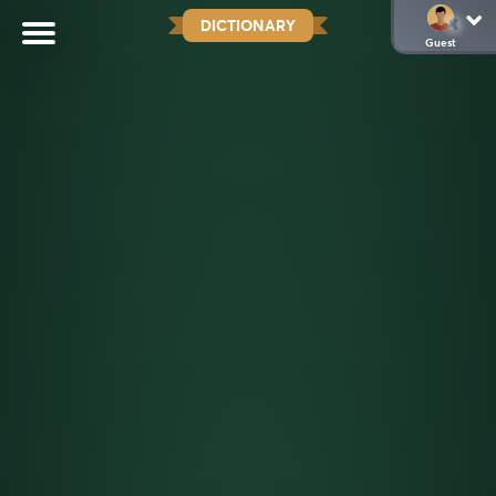
DICTIONARY
Guest