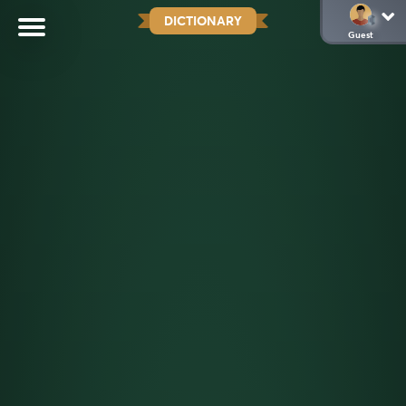
DICTIONARY
Guest