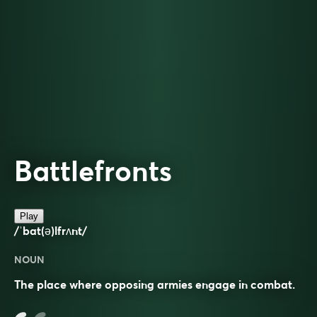
Battlefronts
Play
/ˈbat(ə)lfrʌnt/
NOUN
The place where opposing armies engage in combat.