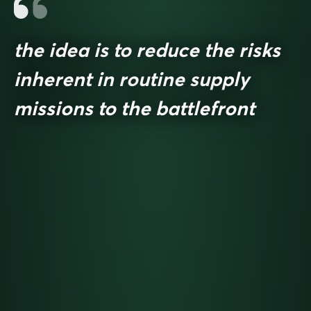
the idea is to reduce the risks
inherent in routine supply
missions to the battlefront