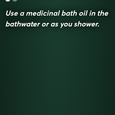
Use a medicinal bath oil in the
bathwater or as you shower.