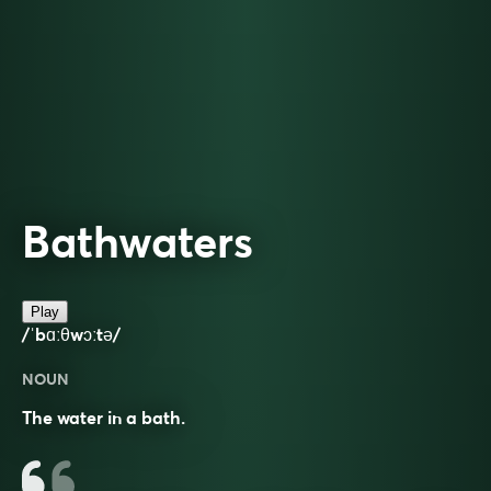
Bathwaters
Play
/ˈbɑːθwɔːtə/
NOUN
The water in a bath.