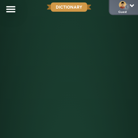
DICTIONARY
Guest