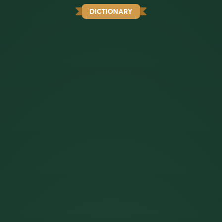
DICTIONARY