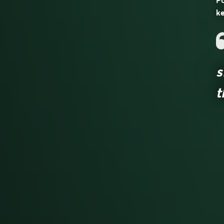
Po
ke
s
t