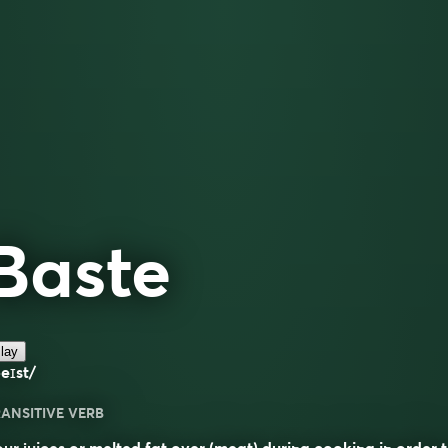
Baste
lay
eɪst/
ANSITIVE VERB