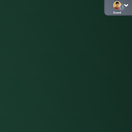
Guest