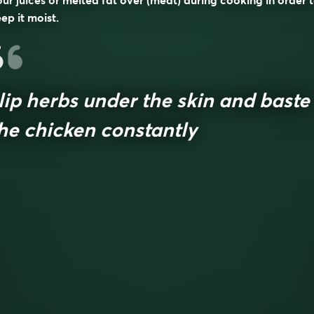
ur juices or melted fat over (meat) during cooking in order 
ep it moist.
lip herbs under the skin and baste
he chicken constantly