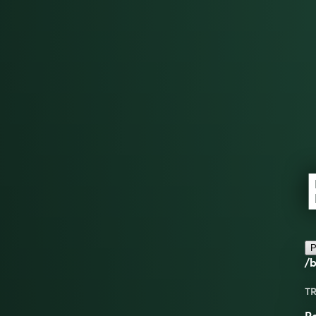
P
/b
TR