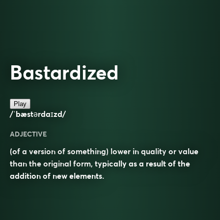
Bastardized
Play
/ˈbæstərdaɪzd/
ADJECTIVE
(of a version of something) lower in quality or value
than the original form, typically as a result of the
addition of new elements.