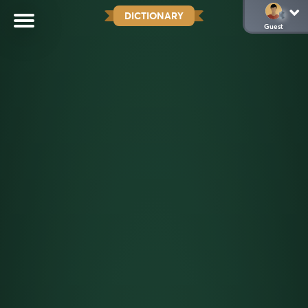
DICTIONARY
Guest