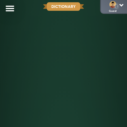
DICTIONARY
Guest