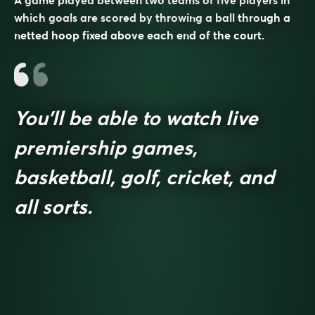
which goals are scored by throwing a ball through a
netted hoop fixed above each end of the court.
You’ll be able to watch live
premiership games,
basketball, golf, cricket, and
all sorts.