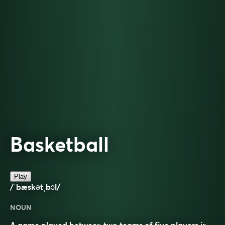
Basketball
Play
/ˈbæskətˌbɔl/
NOUN
A game played between two teams of five players in