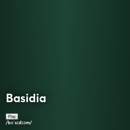
Basidia
Play
/bəˈsɪdɪəm/