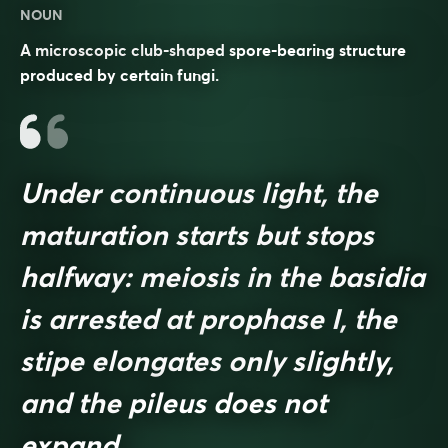
NOUN
A microscopic club-shaped spore-bearing structure
produced by certain fungi.
Under continuous light, the
maturation starts but stops
halfway: meiosis in the basidia
is arrested at prophase I, the
stipe elongates only slightly,
and the pileus does not
expand.