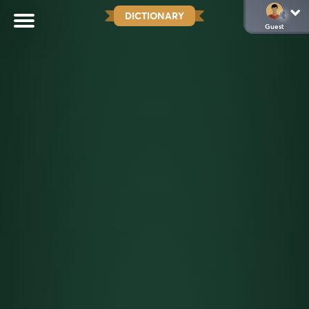
DICTIONARY
Guest