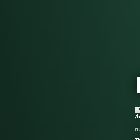
P
/b
N