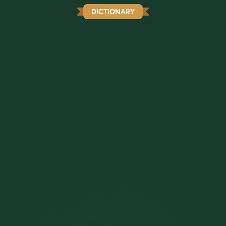
DICTIONARY