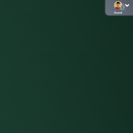
Guest