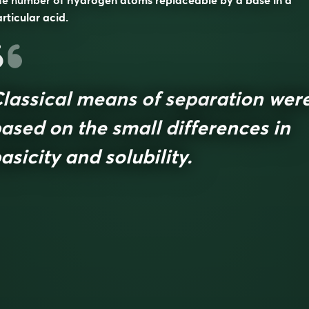
e number of hydrogen atoms replaceable by a base in a
rticular acid.
lassical means of separation wer
ased on the small differences in
asicity and solubility.