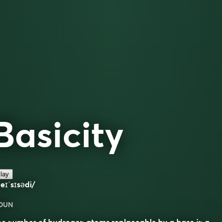
Basicity
lay
eɪˈsɪsədi/
OUN