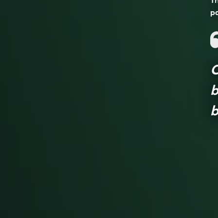
Th
pa
C
b
b