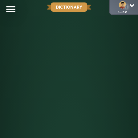
DICTIONARY
Guest