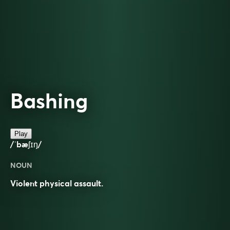
Bashing
Play
/ˈbæʃɪŋ/
NOUN
Violent physical assault.