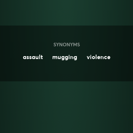
SYNONYMS
assault
mugging
violence