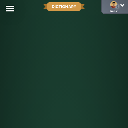
DICTIONARY
Guest