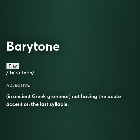
Barytone
Play
/ˈbɛrəˌtoʊn/
ADJECTIVE
(in ancient Greek grammar) not having the acute
accent on the last syllable.