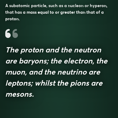
A subatomic particle, such as a nucleon or hyperon,
that has a mass equal to or greater than that of a
proton.
The proton and the neutron
are baryons; the electron, the
muon, and the neutrino are
leptons; whilst the pions are
mesons.