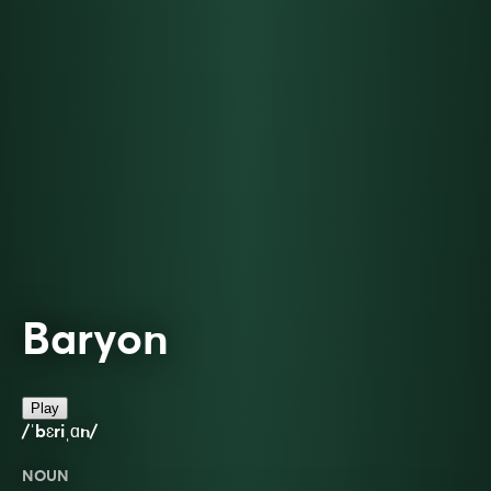
Baryon
Play
/ˈbɛriˌɑn/
NOUN