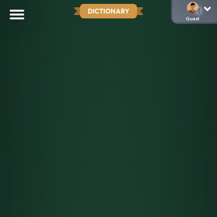
DICTIONARY
Guest