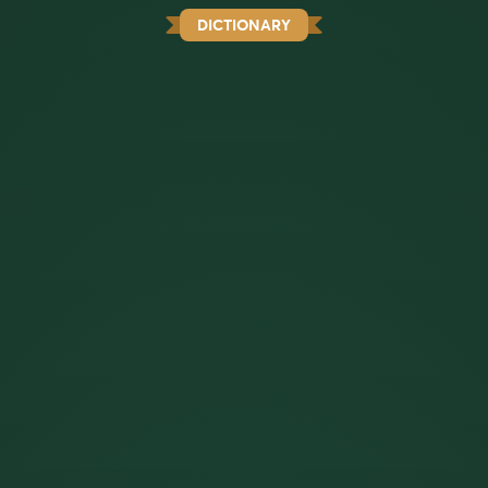
DICTIONARY