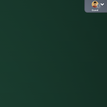
Guest