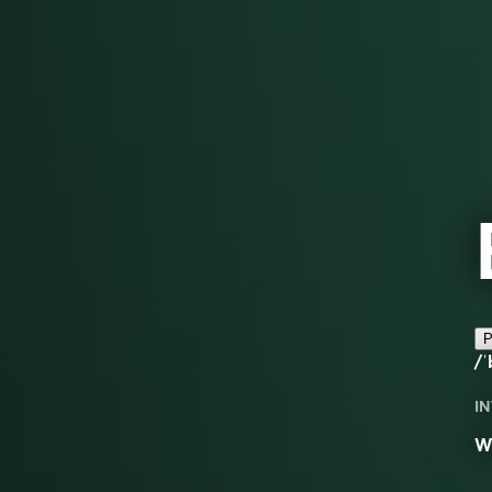
P
/ˈ
IN
Wo