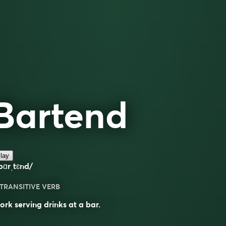
Bartend
lay
bɑrˌtɛnd/
TRANSITIVE VERB
rk serving drinks at a bar.