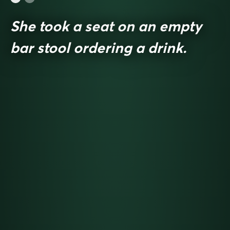
She took a seat on an empty
bar stool ordering a drink.