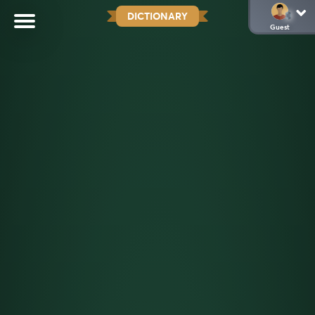
DICTIONARY
Guest