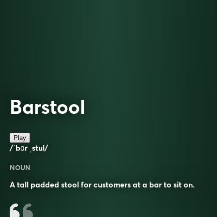
Barstool
Play
/ˈbɑr ˌstul/
NOUN
A tall padded stool for customers at a bar to sit on.