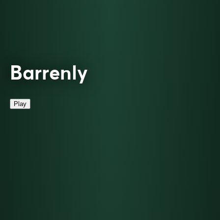
Barrenly
Play