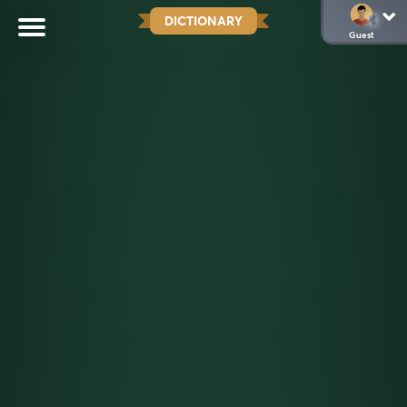
DICTIONARY
Guest