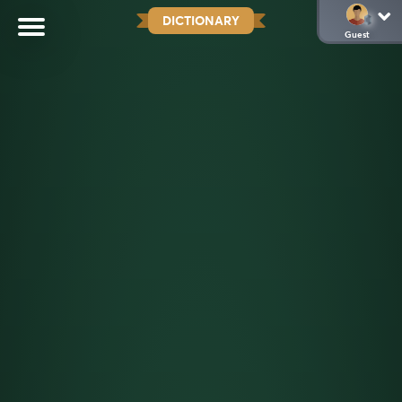
DICTIONARY
Guest