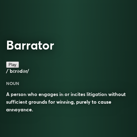
Barrator
Play
/ˈbɛrədər/
NOUN
A person who engages in or incites litigation without
sufficient grounds for winning, purely to cause
annoyance.