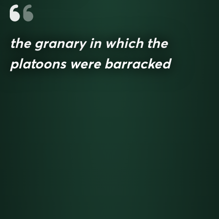
the granary in which the
platoons were barracked