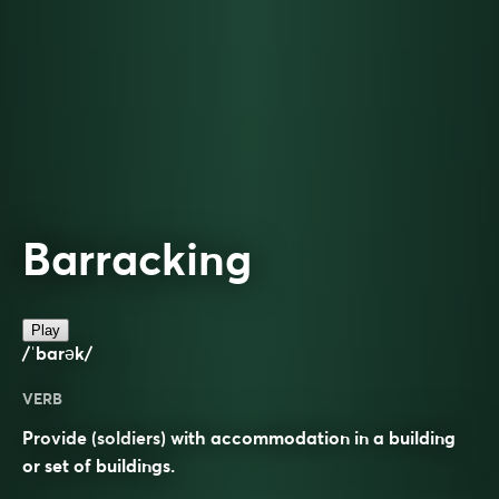
Barracking
Play
/ˈbarək/
VERB
Provide (soldiers) with accommodation in a building
or set of buildings.