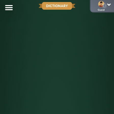
DICTIONARY
Guest