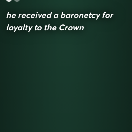
he received a baronetcy for
loyalty to the Crown