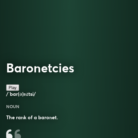
Baronetcies
Play
/ˈbar(ə)nɪtsi/
NOUN
The rank of a baronet.