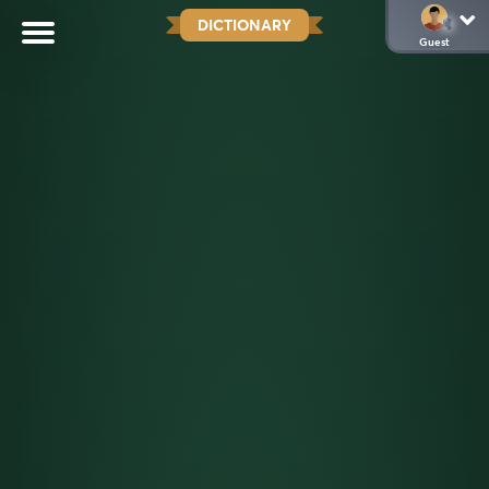
DICTIONARY
Guest