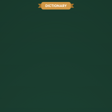
DICTIONARY