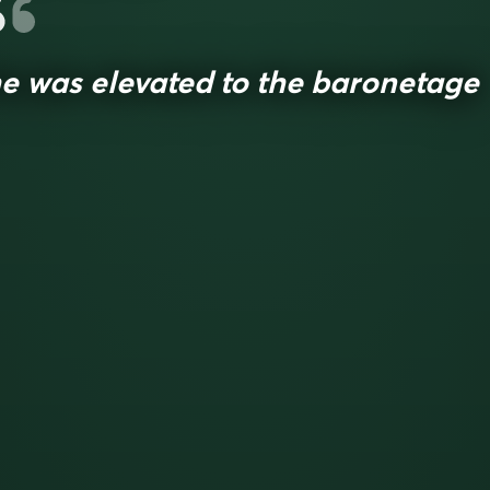
e was elevated to the baronetage