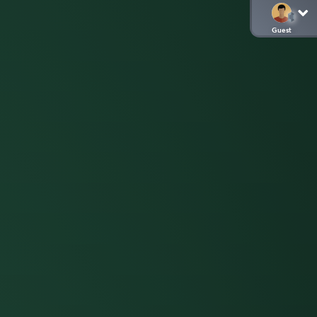
Guest