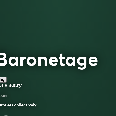
Baronetage
lay
bɛrənɛdɪdʒ/
OUN
ronets collectively.