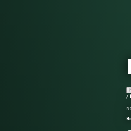
P
/ˈ
N
Ba