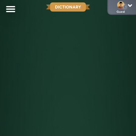
DICTIONARY
Guest