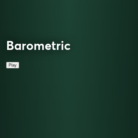
Barometric
Play