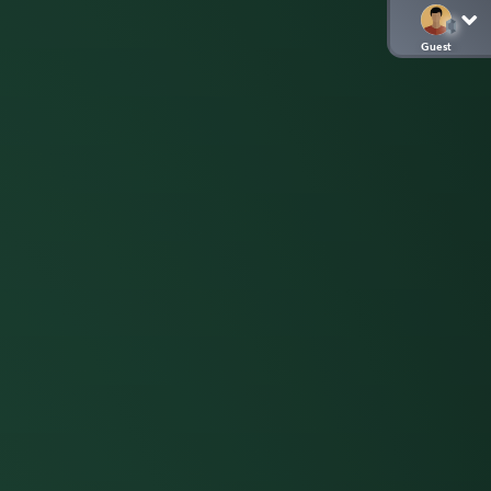
Guest