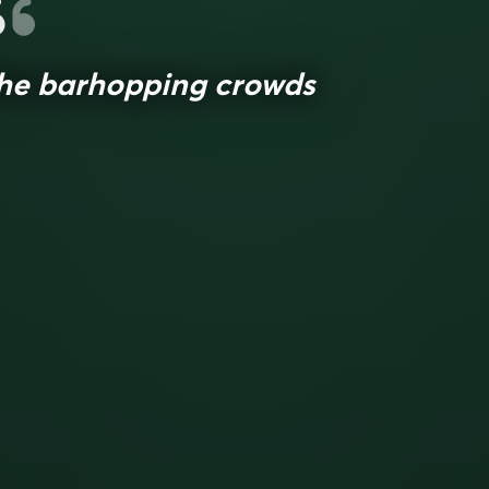
he barhopping crowds