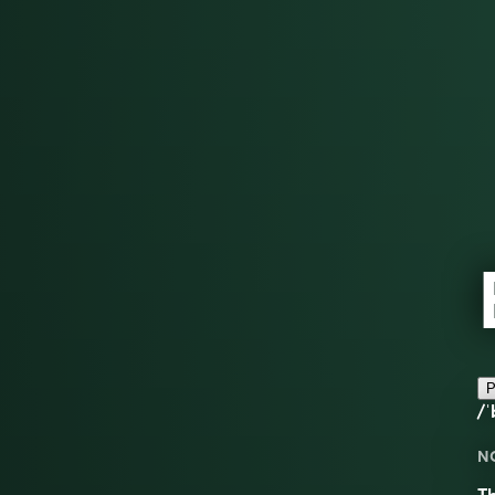
P
/ˈ
N