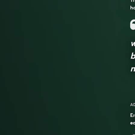
Th
ha
w
b
n
A
En
e