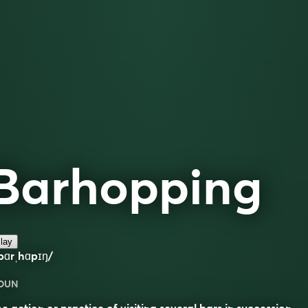
Barhopping
lay
bɑrˌhɑpɪŋ/
OUN