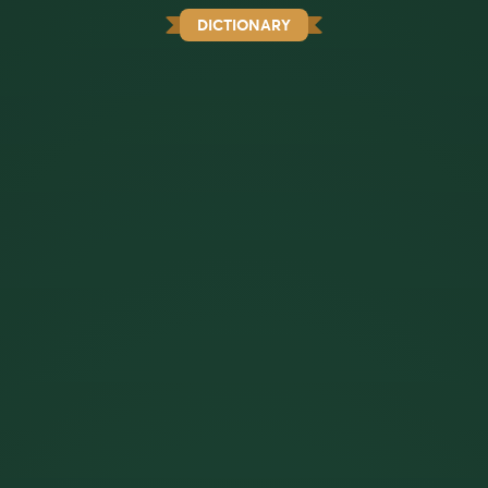
DICTIONARY