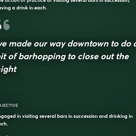
e action or practice of visiting several bars in succession,
ving a drink in each.
e made our way downtown to do 
it of barhopping to close out the
ight
DJECTIVE
gaged in visiting several bars in succession and drinking in
ach.