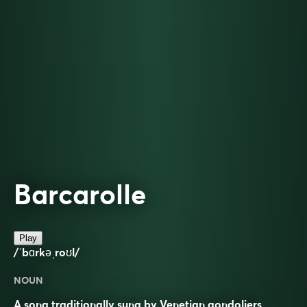
Barcarolle
Play
/ˈbɑrkəˌroʊl/
NOUN
A song traditionally sung by Venetian gondoliers.