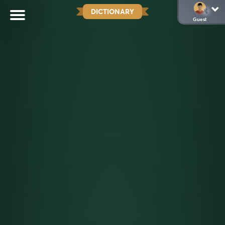
DICTIONARY
Guest