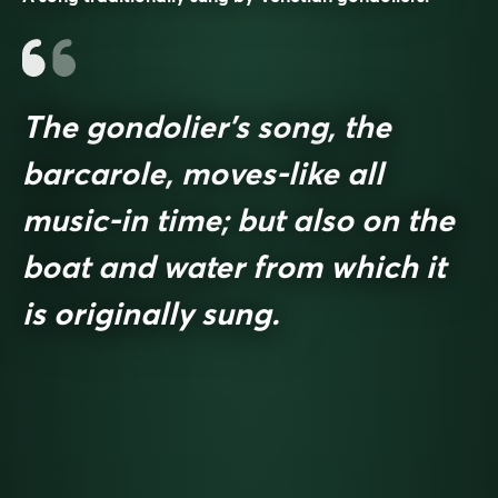
The gondolier’s song, the
barcarole, moves-like all
music-in time; but also on the
boat and water from which it
is originally sung.