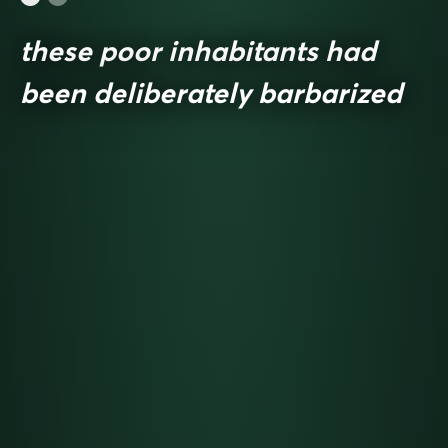
these poor inhabitants had
been deliberately barbarized