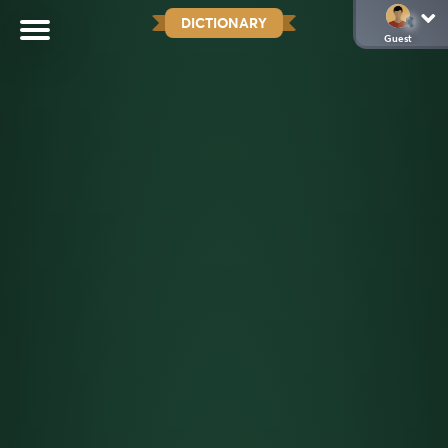
DICTIONARY
Guest