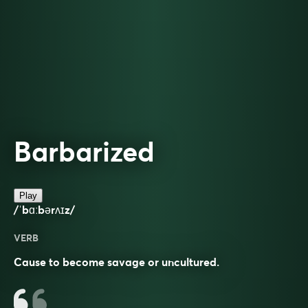
Barbarized
Play
/ˈbɑːbərʌɪz/
VERB
Cause to become savage or uncultured.