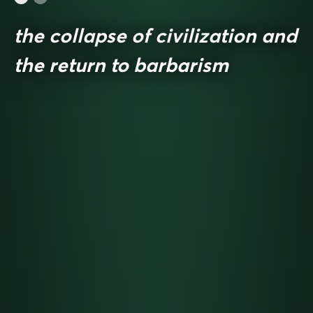
the collapse of civilization and
the return to barbarism