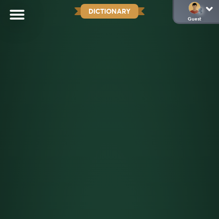
DICTIONARY
Guest