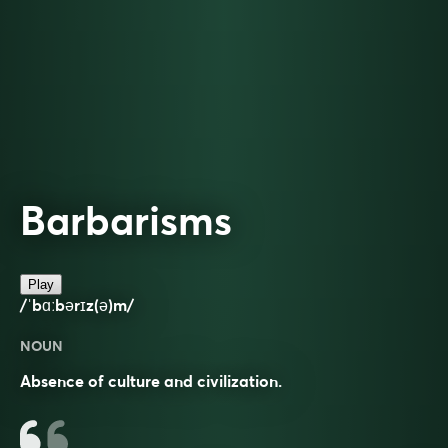
Barbarisms
Play
/ˈbɑːbərɪz(ə)m/
NOUN
Absence of culture and civilization.