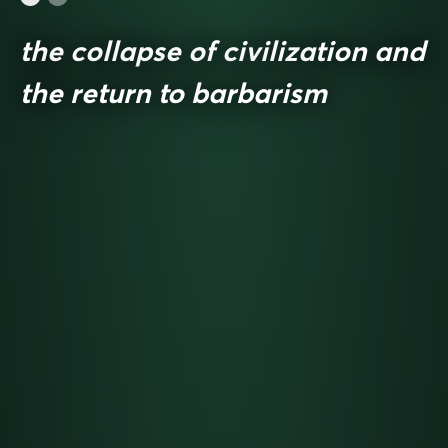
the collapse of civilization and
the return to barbarism