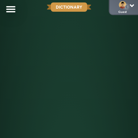
DICTIONARY
Guest