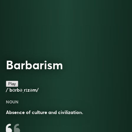
Barbarism
Play
/ˈbɑrbəˌrɪzəm/
NOUN
Absence of culture and civilization.