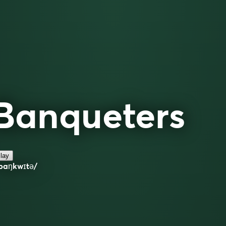
Banqueters
lay
ˈbaŋkwɪtə/