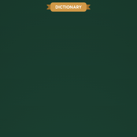
DICTIONARY