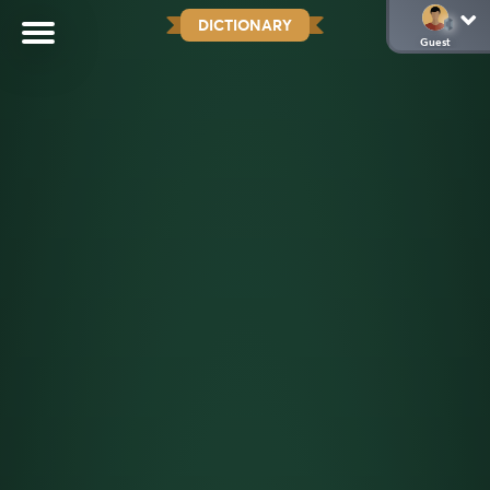
DICTIONARY
Guest