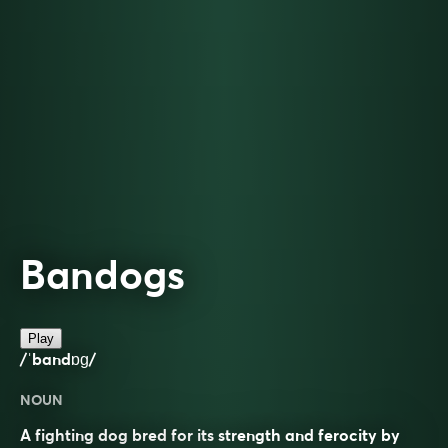
Bandogs
Play
/ˈbandɒɡ/
NOUN
A fighting dog bred for its strength and ferocity by