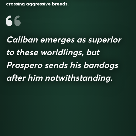
crossing aggressive breeds.
Caliban emerges as superior
to these worldlings, but
Prospero sends his bandogs
after him notwithstanding.